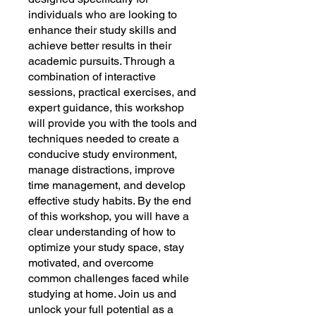
individuals who are looking to
enhance their study skills and
achieve better results in their
academic pursuits. Through a
combination of interactive
sessions, practical exercises, and
expert guidance, this workshop
will provide you with the tools and
techniques needed to create a
conducive study environment,
manage distractions, improve
time management, and develop
effective study habits. By the end
of this workshop, you will have a
clear understanding of how to
optimize your study space, stay
motivated, and overcome
common challenges faced while
studying at home. Join us and
unlock your full potential as a