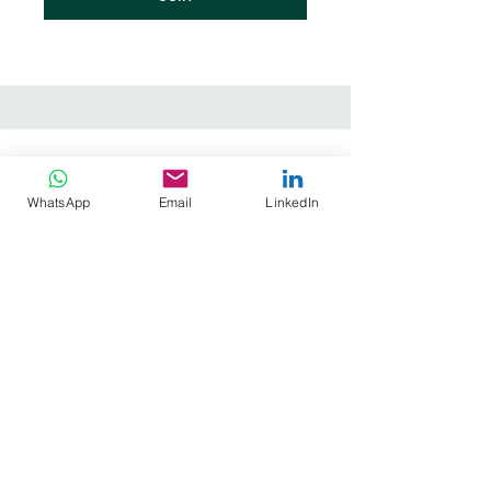
WhatsApp
Email
LinkedIn
Prana Academy
terms of references
privacy policy
cookie policy
Stay informed, join