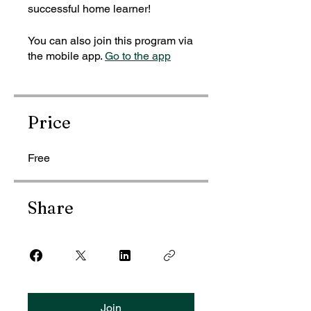
successful home learner!
You can also join this program via
the mobile app.
Go to the app
Price
Free
Share
Join