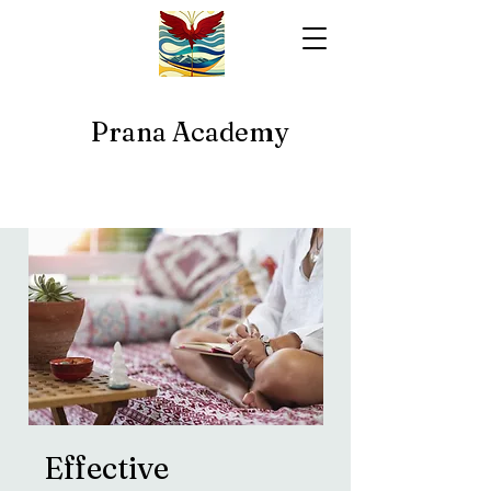
Prana Academy
Effective