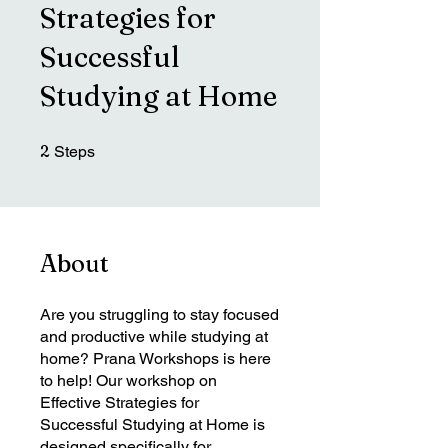
Strategies for
Successful
Studying at Home
2 Steps
2
Steps
About
Are you struggling to stay focused
and productive while studying at
home? Prana Workshops is here
to help! Our workshop on
Effective Strategies for
Successful Studying at Home is
designed specifically for