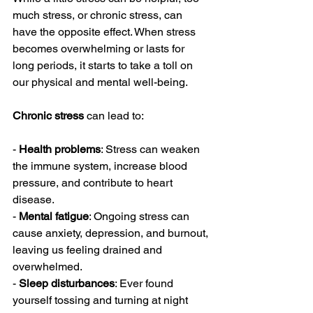
much stress, or chronic stress, can 
have the opposite effect. When stress 
becomes overwhelming or lasts for 
long periods, it starts to take a toll on 
our physical and mental well-being.
Chronic stress
 can lead to:
- 
Health problems
: Stress can weaken 
the immune system, increase blood 
pressure, and contribute to heart 
disease.
- 
Mental fatigue
: Ongoing stress can 
cause anxiety, depression, and burnout, 
leaving us feeling drained and 
overwhelmed.
- 
Sleep disturbances
: Ever found 
yourself tossing and turning at night 