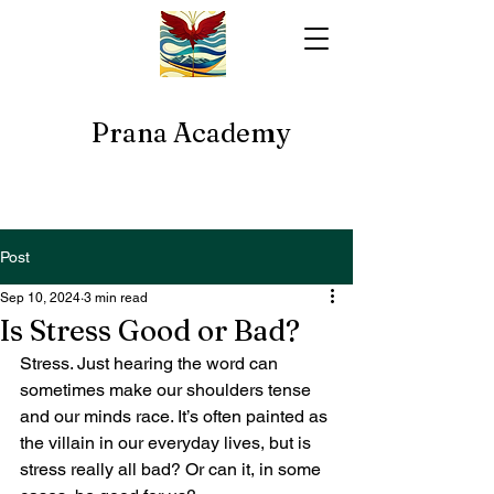
Prana Academy
Post
Sep 10, 2024
3 min read
Is Stress Good or Bad?
Stress. Just hearing the word can 
sometimes make our shoulders tense 
and our minds race. It’s often painted as 
the villain in our everyday lives, but is 
stress really all bad? Or can it, in some 