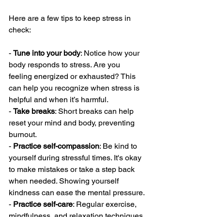
Here are a few tips to keep stress in 
check:
- 
Tune into your body
: Notice how your 
body responds to stress. Are you 
feeling energized or exhausted? This 
can help you recognize when stress is 
helpful and when it’s harmful.
- 
Take breaks
: Short breaks can help 
reset your mind and body, preventing 
burnout.
- 
Practice self-compassion
: Be kind to 
yourself during stressful times. It's okay 
to make mistakes or take a step back 
when needed. Showing yourself 
kindness can ease the mental pressure.
- 
Practice self-care
: Regular exercise, 
mindfulness, and relaxation techniques 