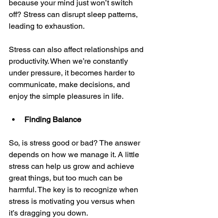
because your mind just won’t switch 
off? Stress can disrupt sleep patterns, 
leading to exhaustion.
Stress can also affect relationships and 
productivity. When we’re constantly 
under pressure, it becomes harder to 
communicate, make decisions, and 
enjoy the simple pleasures in life.
Finding Balance
So, is stress good or bad? The answer 
depends on how we manage it. A little 
stress can help us grow and achieve 
great things, but too much can be 
harmful. The key is to recognize when 
stress is motivating you versus when 
it’s dragging you down.