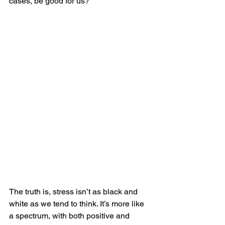
cases, be good for us?
The truth is, stress isn’t as black and 
white as we tend to think. It’s more like 
a spectrum, with both positive and 