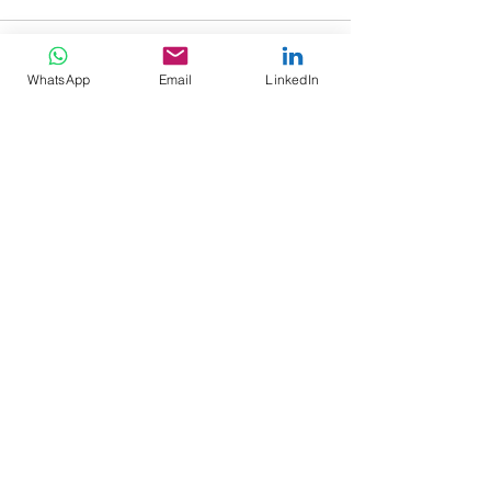
WhatsApp
Email
LinkedIn
See All
Recent Posts