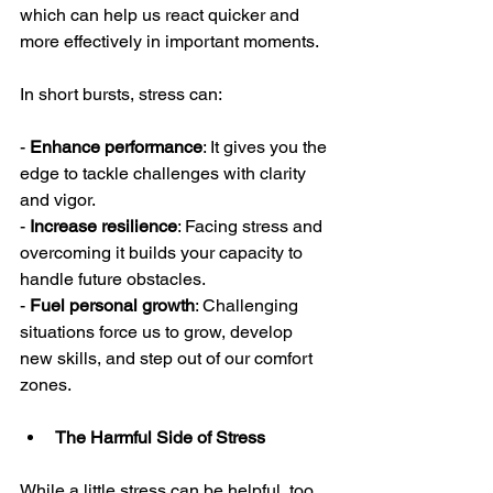
which can help us react quicker and 
more effectively in important moments.
In short bursts, stress can:
- 
Enhance performance
: It gives you the 
edge to tackle challenges with clarity 
and vigor.
- 
Increase resilience
: Facing stress and 
overcoming it builds your capacity to 
handle future obstacles.
- 
Fuel personal growth
: Challenging 
situations force us to grow, develop 
new skills, and step out of our comfort 
zones.
The Harmful Side of Stress
While a little stress can be helpful, too 