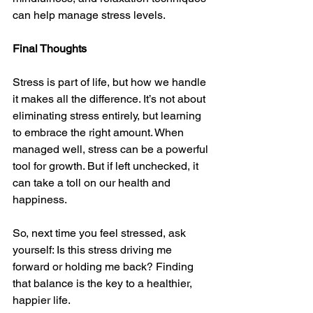
can help manage stress levels.
Final Thoughts
Stress is part of life, but how we handle 
it makes all the difference. It’s not about 
eliminating stress entirely, but learning 
to embrace the right amount. When 
managed well, stress can be a powerful 
tool for growth. But if left unchecked, it 
can take a toll on our health and 
happiness.
So, next time you feel stressed, ask 
yourself: Is this stress driving me 
forward or holding me back? Finding 
that balance is the key to a healthier, 
happier life.