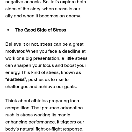
negative aspects. So, let’s explore both 
sides of the story: when stress is our 
ally and when it becomes an enemy.
The Good Side of Stress
Believe it or not, stress can be a great 
motivator. When you face a deadline at 
work or a big presentation, a little stress 
can sharpen your focus and boost your 
energy. This kind of stress, known as 
“eustress”
, pushes us to rise to 
challenges and achieve our goals.
Think about athletes preparing for a 
competition. That pre-race adrenaline 
rush is stress working its magic, 
enhancing performance. It triggers our 
body’s natural fight-or-flight response, 