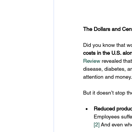
The Dollars and Cen
Did you know that wo
costs in the U.S. alo
Review
 revealed tha
disease, diabetes, a
attention and money.
But it doesn’t stop th
Reduced product
Employees suffe
[2]
 And even whe