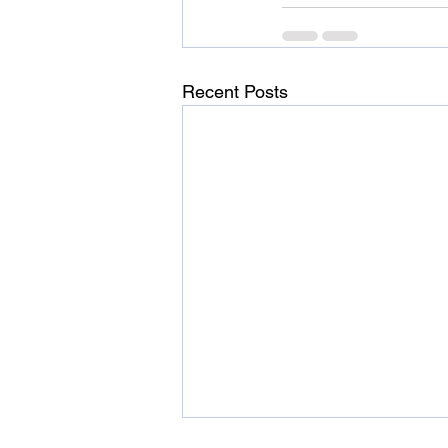
Recent Posts