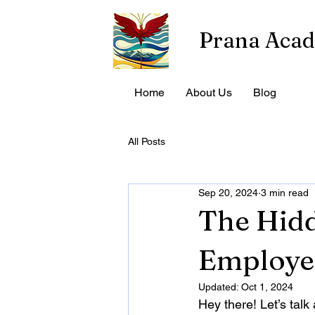
Prana Aca
Home
About Us
Blog
All Posts
Sep 20, 2024
3 min read
The Hidd
Employe
Updated:
Oct 1, 2024
Hey there! Let’s tal