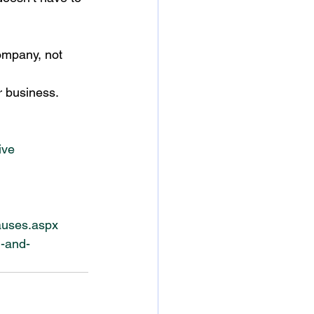
ompany, not 
r business.
ive
auses.aspx
h-and-