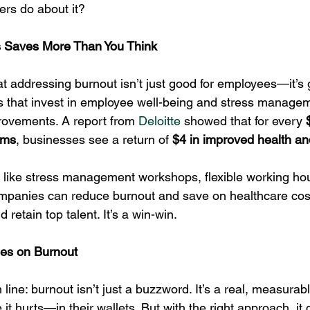
rs do about it?
ss Saves More Than You Think
t addressing burnout isn’t just good for employees—it’s 
 that invest in employee well-being and stress manage
ovements. A report from 
Deloitte
 showed that for every 
ams
, businesses see a return of 
$4 in improved health an
 like stress management workshops, flexible working ho
mpanies can reduce burnout and save on healthcare cost
retain top talent. It’s a win-win.
les on Burnout
 line: burnout isn’t just a buzzword. It’s a real, measurabl
it hurts—in their wallets. But with the right approach, it 