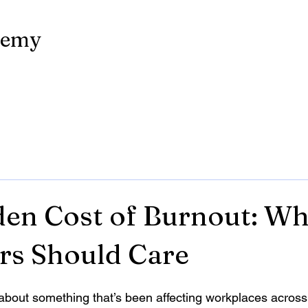
demy
en Cost of Burnout: W
rs Should Care
k about something that’s been affecting workplaces acros