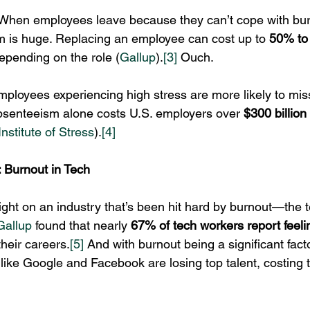
 When employees leave because they can’t cope with burn
m is huge. Replacing an employee can cost up to 
50% to 
depending on the role (
Gallup
).
[3]
 Ouch.
mployees experiencing high stress are more likely to miss 
absenteeism alone costs U.S. employers over 
$300 billion
nstitute of Stress
).
[4]
 Burnout in Tech
light on an industry that’s been hit hard by burnout—the t
Gallup
 found that nearly 
67% of tech workers report feeli
their careers.
[5]
 And with burnout being a significant facto
like Google and Facebook are losing top talent, costing