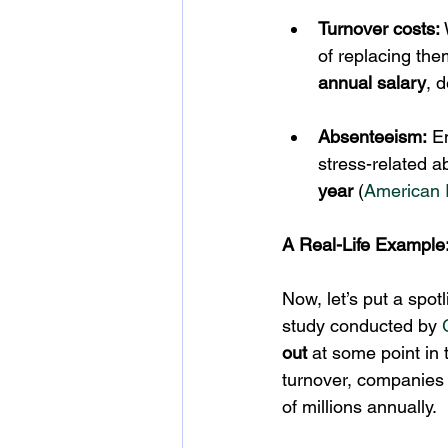
Turnover costs:
of replacing the
annual salary
, 
Absenteeism:
 E
stress-related 
year
 (
American I
A Real-Life Example:
Now, let’s put a spot
study conducted by 
out
 at some point in 
turnover, companies 
of millions annually.