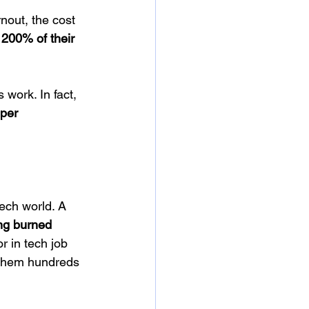
out, the cost 
200% of their 
work. In fact, 
 per 
ech world. A 
ng burned 
r in tech job 
 them hundreds 