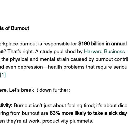
ts of Burnout
rkplace burnout is responsible for 
$190 billion in annual
ne
? That’s right. A study published by 
Harvard Business 
t the physical and mental strain caused by burnout contri
nd even depression—health problems that require seriou
[1]
ere. Let’s break it down further:
ivity:
 Burnout isn’t just about feeling tired; it’s about di
ring from burnout are 
63% more likely to take a sick day
n they’re at work, productivity plummets.