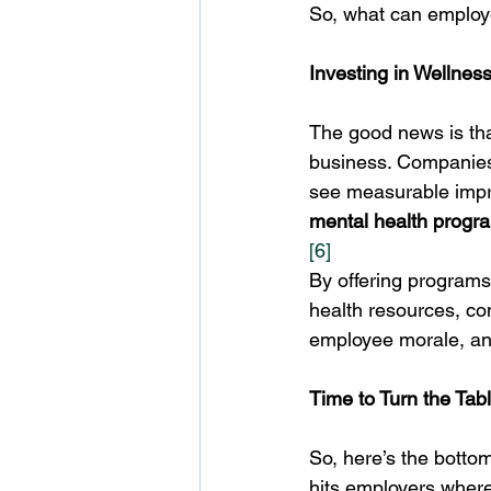
So, what can employe
Investing in Wellne
The good news is tha
business. Companies
see measurable impr
mental health progr
[6]
By offering programs
health resources, co
employee morale, and 
Time to Turn the Tab
So, here’s the bottom
hits employers where 