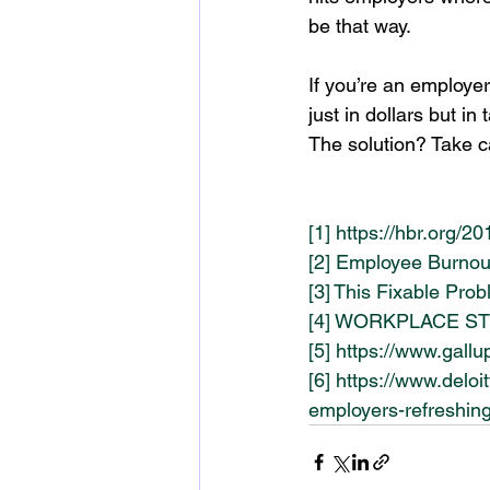
be that way.
If you’re an employe
just in dollars but in 
The solution? Take c
[1]
https://hbr.org/2
[2]
Employee Burnout
[3]
This Fixable Prob
[4]
WORKPLACE STRES
[5]
https://www.gall
[6]
https://www.deloi
employers-refreshing