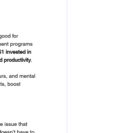
good for 
ment programs 
$1 invested in 
d productivity
.
urs, and mental 
s, boost 
e issue that 
doesn’t have to 