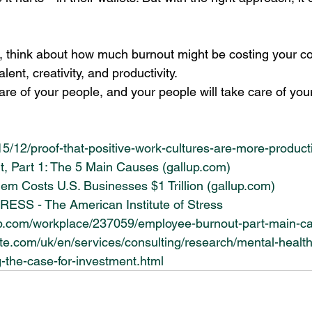
r, think about how much burnout might be costing your c
talent, creativity, and productivity. 
are of your people, and your people will take care of you
015/12/proof-that-positive-work-cultures-are-more-product
, Part 1: The 5 Main Causes (
gallup.com
)
lem Costs U.S. Businesses $1 Trillion (
gallup.com
)
S - The American Institute of Stress
up.com/workplace/237059/employee-burnout-part-main-c
tte.com/uk/en/services/consulting/research/mental-healt
-the-case-for-investment.html