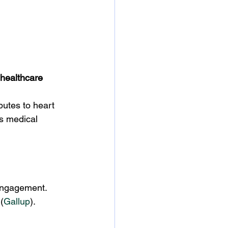
 healthcare 
butes to heart 
s medical 
sengagement. 
 (
Gallup
).