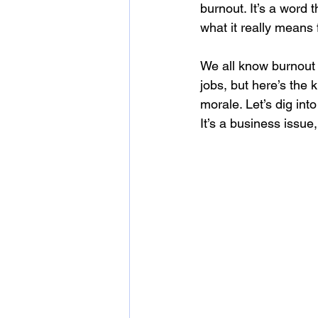
burnout. It’s a word
what it really means f
We all know burnout
jobs, but here’s the 
morale. Let’s dig in
It’s a business issue,