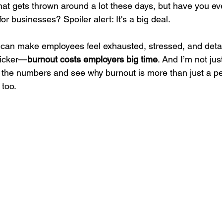
 that gets thrown around a lot these days, but have you e
or businesses? Spoiler alert: It's a big deal.
 can make employees feel exhausted, stressed, and deta
kicker—
burnout costs employers big time
. And I’m not jus
to the numbers and see why burnout is more than just a pe
 too.