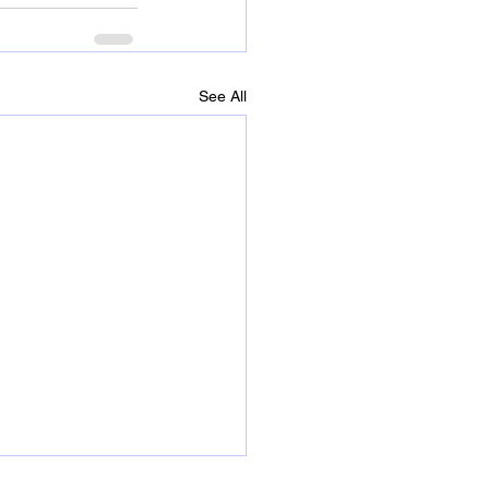
See All