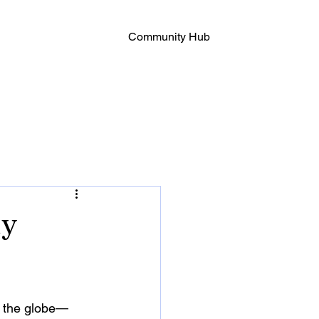
Community Hub
hy
s the globe—