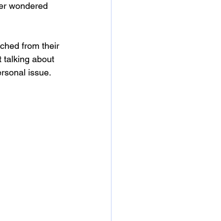
ver wondered 
ched from their 
t talking about 
rsonal issue. 