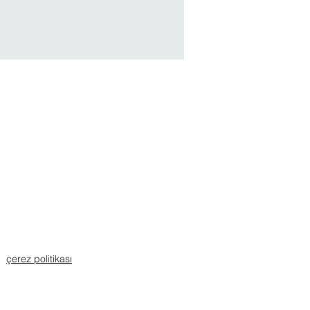
çerez politikası