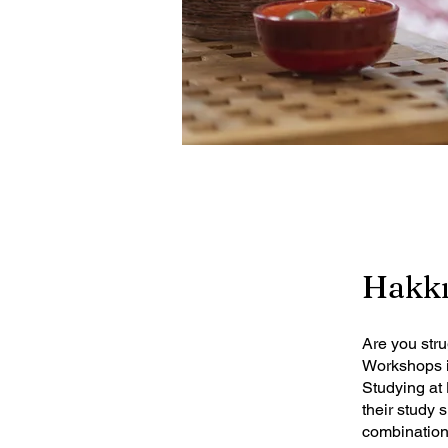
Hakk
Are you str
Workshops is
Studying at 
their study 
combination 