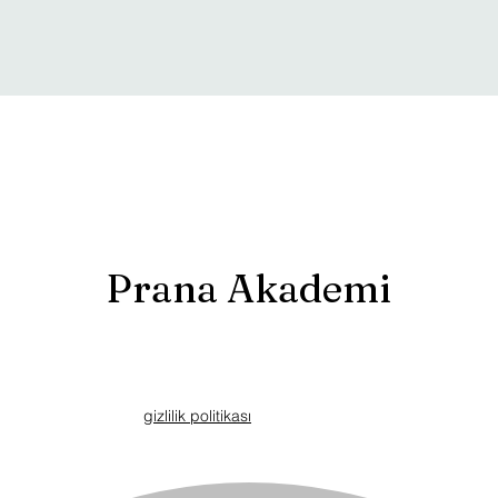
Prana Akademi
gizlilik politikası