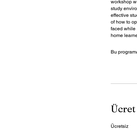
workshop wi
study envir
effective st
of how to o
faced while 
home learne
Bu programa
Ücret
Ücretsiz