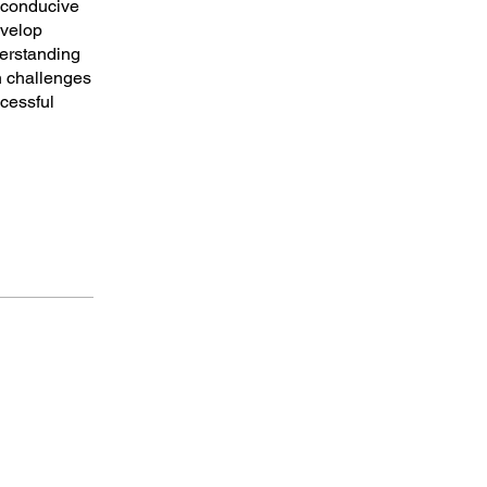
a conducive
evelop
derstanding
n challenges
ccessful