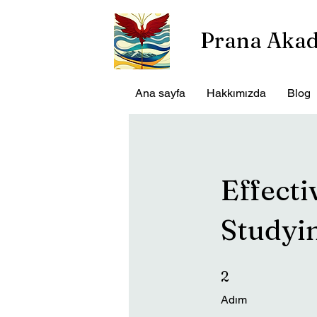
Prana Aka
Ana sayfa
Hakkımızda
Blog
Effecti
Studyi
2 Adım
2
Adım