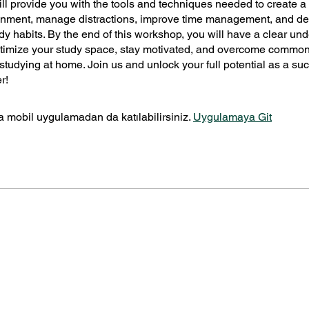
ll provide you with the tools and techniques needed to create 
onment, manage distractions, improve time management, and d
udy habits. By the end of this workshop, you will have a clear un
ptimize your study space, stay motivated, and overcome commo
studying at home. Join us and unlock your full potential as a su
r!
 mobil uygulamadan da katılabilirsiniz.
Uygulamaya Git