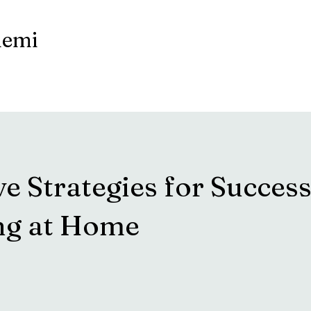
demi
ve Strategies for Success
ng at Home