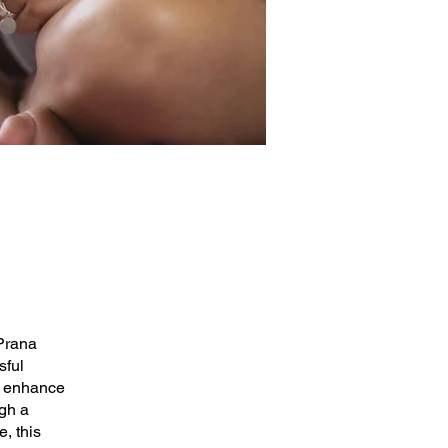
 Prana
sful
to enhance
ugh a
, this