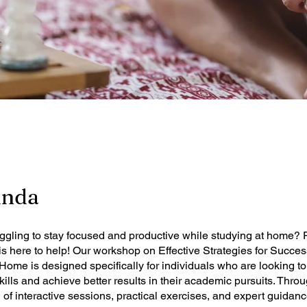
ında
uggling to stay focused and productive while studying at home?
 here to help! Our workshop on Effective Strategies for Succes
Home is designed specifically for individuals who are looking 
skills and achieve better results in their academic pursuits. Thro
of interactive sessions, practical exercises, and expert guidance