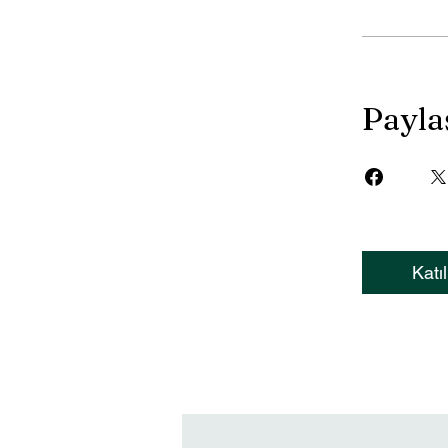
Payla
Katıl