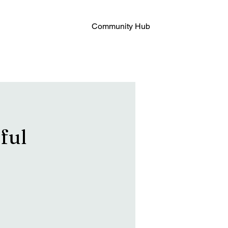
Community Hub
ful