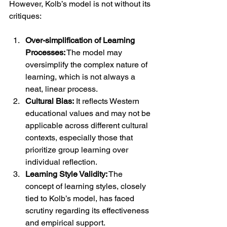
However, Kolb’s model is not without its 
critiques:
Over-simplification of Learning 
Processes:
 The model may 
oversimplify the complex nature of 
learning, which is not always a 
neat, linear process.
Cultural Bias:
 It reflects Western 
educational values and may not be 
applicable across different cultural 
contexts, especially those that 
prioritize group learning over 
individual reflection.
Learning Style Validity:
 The 
concept of learning styles, closely 
tied to Kolb’s model, has faced 
scrutiny regarding its effectiveness 
and empirical support.