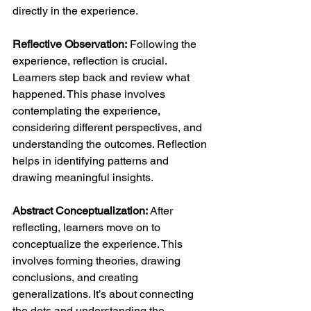
directly in the experience.
Reflective Observation:
 Following the 
experience, reflection is crucial. 
Learners step back and review what 
happened. This phase involves 
contemplating the experience, 
considering different perspectives, and 
understanding the outcomes. Reflection 
helps in identifying patterns and 
drawing meaningful insights.
Abstract Conceptualization:
 After 
reflecting, learners move on to 
conceptualize the experience. This 
involves forming theories, drawing 
conclusions, and creating 
generalizations. It’s about connecting 
the dots and understanding the 