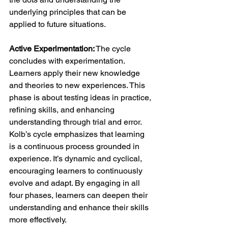
underlying principles that can be 
applied to future situations.
Active Experimentation:
 The cycle 
concludes with experimentation. 
Learners apply their new knowledge 
and theories to new experiences. This 
phase is about testing ideas in practice, 
refining skills, and enhancing 
understanding through trial and error.
Kolb’s cycle emphasizes that learning 
is a continuous process grounded in 
experience. It’s dynamic and cyclical, 
encouraging learners to continuously 
evolve and adapt. By engaging in all 
four phases, learners can deepen their 
understanding and enhance their skills 
more effectively.