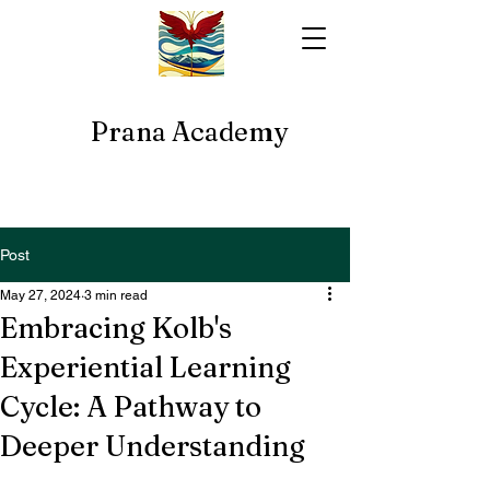
Prana Academy
Post
May 27, 2024
3 min read
Embracing Kolb's
Experiential Learning
Cycle: A Pathway to
Deeper Understanding