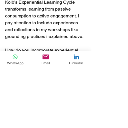
Kolb’s Experiential Learning Cycle 
transforms learning from passive 
consumption to active engagement. I 
pay attention to include experiences 
and reflections in my workshops like 
grounding practices i explained above. 
How do you incorporate experiential 
learning in your practice? Have you 
WhatsApp
Email
LinkedIn
utilized Kolb’s model? 
Share your experiences and thoughts 
in the comments!
#ExperientialLearning
#KolbCycle
#AdultLearning
#LearningAndDevelopment
#InstructionalDesign