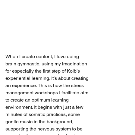
When I create content, I love doing 
brain gymnastic, using my imagination 
for especially the first step of Kolb’s 
experiential learning. It’s about creating 
an experience. This is how the stress 
management workshops I facilitate aim 
to create an optimum learning 
environment. It begins with just a few 
minutes of somatic practices, some 
gentle music in the background, 
supporting the nervous system to be 