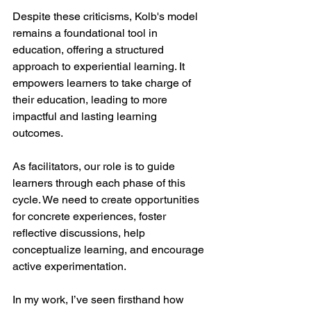
Despite these criticisms, Kolb's model 
remains a foundational tool in 
education, offering a structured 
approach to experiential learning. It 
empowers learners to take charge of 
their education, leading to more 
impactful and lasting learning 
outcomes.
As facilitators, our role is to guide 
learners through each phase of this 
cycle. We need to create opportunities 
for concrete experiences, foster 
reflective discussions, help 
conceptualize learning, and encourage 
active experimentation.
In my work, I’ve seen firsthand how 