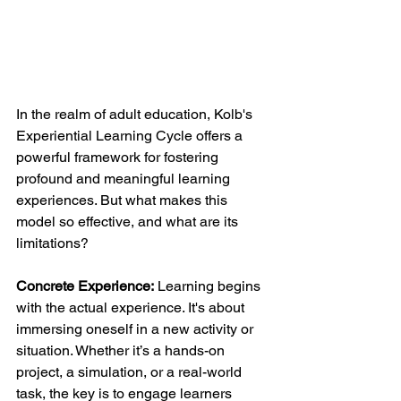
In the realm of adult education, Kolb's 
Experiential Learning Cycle offers a 
powerful framework for fostering 
profound and meaningful learning 
experiences. But what makes this 
model so effective, and what are its 
limitations?
Concrete Experience:
 Learning begins 
with the actual experience. It's about 
immersing oneself in a new activity or 
situation. Whether it’s a hands-on 
project, a simulation, or a real-world 
task, the key is to engage learners 