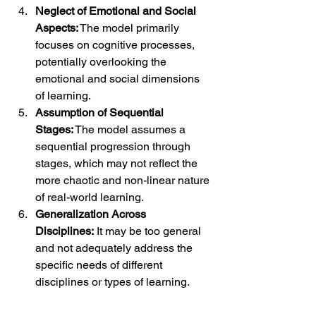
Neglect of Emotional and Social 
Aspects:
 The model primarily 
focuses on cognitive processes, 
potentially overlooking the 
emotional and social dimensions 
of learning.
Assumption of Sequential 
Stages:
 The model assumes a 
sequential progression through 
stages, which may not reflect the 
more chaotic and non-linear nature 
of real-world learning.
Generalization Across 
Disciplines:
 It may be too general 
and not adequately address the 
specific needs of different 
disciplines or types of learning.