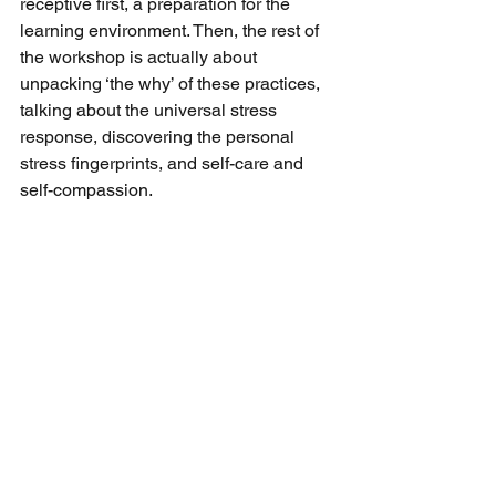
receptive first, a preparation for the 
learning environment. Then, the rest of 
the workshop is actually about 
unpacking ‘the why’ of these practices, 
talking about the universal stress 
response, discovering the personal 
stress fingerprints, and self-care and 
self-compassion. 